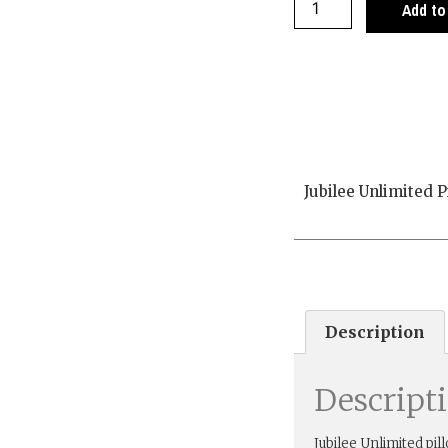
Add to
Jubilee Unlimited P
Description
Descript
Jubilee Unlimited pil