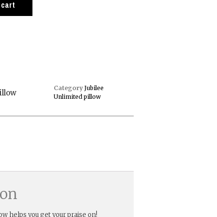
 cart
Category
Jubilee
illow
Unlimited pillow
ion
low helps you get your praise on!