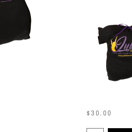
$
30.00