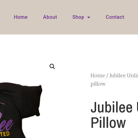
Home
About
Shop
Contact
Home
/
Jubilee Unl
pillow
Jubilee
Pillow