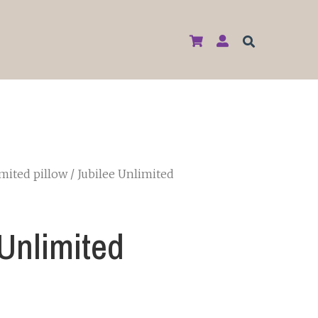
imited pillow
/ Jubilee Unlimited
 Unlimited