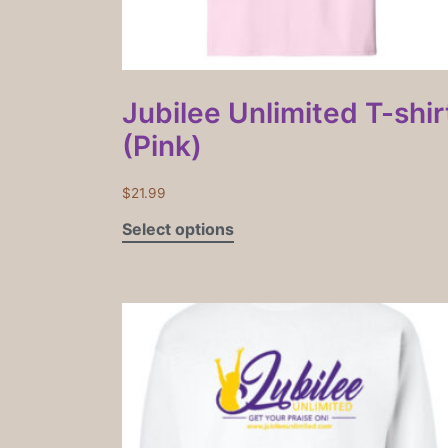
Jubilee Unlimited T-shir
(Pink)
$
21.99
Select options