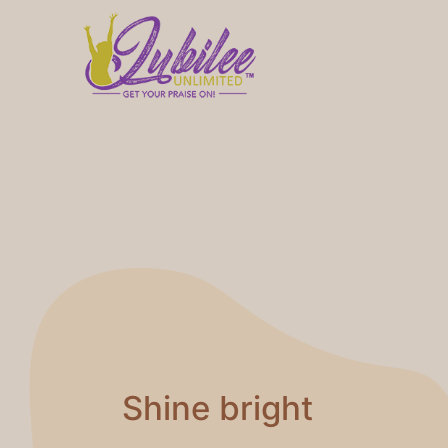
Shine bright