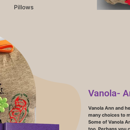
Pillows
Vanola- A
Vanola Ann
and her
many choices to ma
Some of Vanola An
too. Perhaps you 