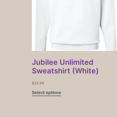
Jubilee Unlimited
Sweatshirt (White)
$
25.99
Select options