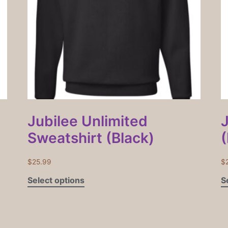
Jubilee Unlimited
Sweatshirt (Black)
(
$
25.99
$
Select options
S