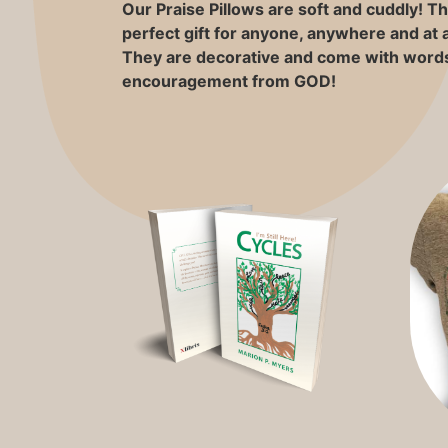
Our Praise Pillows are soft and cuddly! 
perfect gift for anyone, anywhere and at 
They are decorative and come with words
encouragement from GOD!