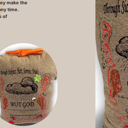
They make the
any time.
 of