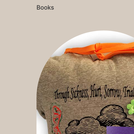
Books