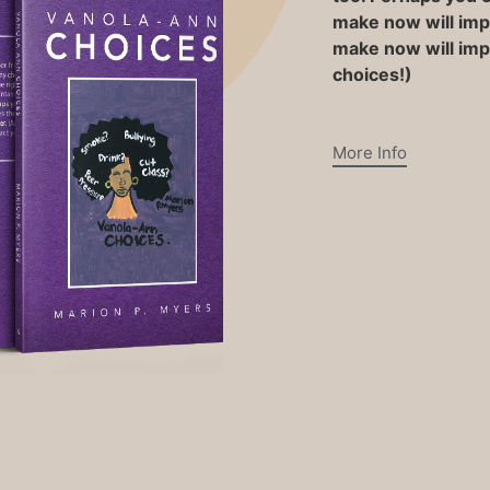
make now will impa
make now will impa
choices!)
More Info