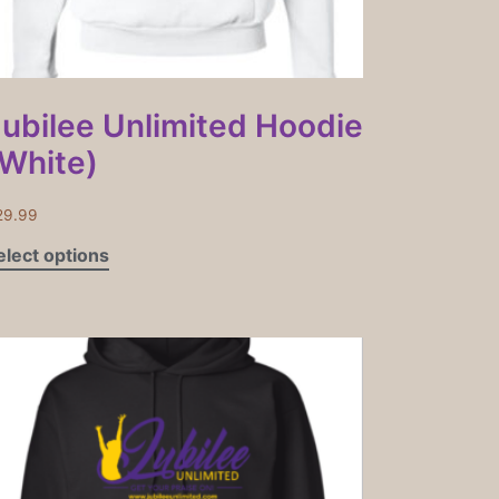
Jubilee Unlimited Hoodie
(White)
29.99
elect options