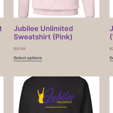
t
Jubilee Unlimited
Sweatshirt (Pink)
$
25.99
$
Select options
S