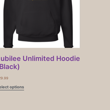
Jubilee Unlimited Hoodie
Black)
29.99
elect options