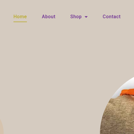
Home
About
Shop
Contact