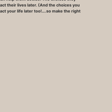
ct their lives later. (And the choices you
ct your life later too!….so make the right