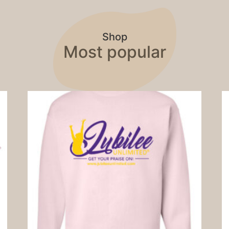
Shop
Most popular