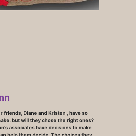
nn
 friends, Diane and Kristen , have so
ke, but will they chose the right ones?
n’s associates have decisions to make
can help them decide. The choices they