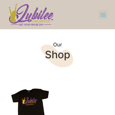
Our
Shop