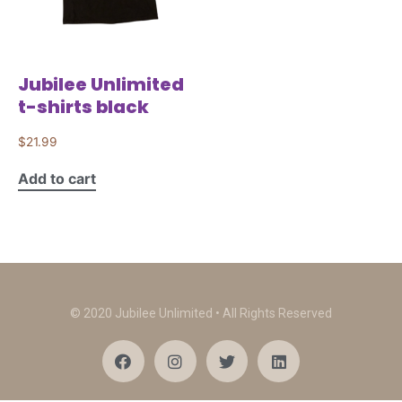
Jubilee Unlimited
t-shirts black
$
21.99
Add to cart
© 2020 Jubilee Unlimited • All Rights Reserved