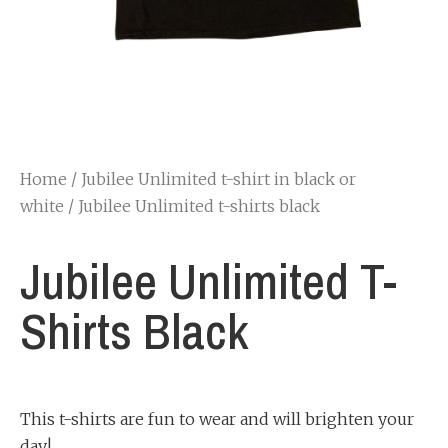
Home
/
Jubilee Unlimited t-shirt in black or
white
/ Jubilee Unlimited t-shirts black
Jubilee Unlimited T-
Shirts Black
This t-shirts are fun to wear and will brighten your
day!