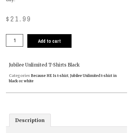
$
21.99
Add to cart
Jubilee Unlimited T-Shirts Black
Categories
Because HE Is t-shirt
,
Jubilee Unlimited t-shirt in
black or white
Description